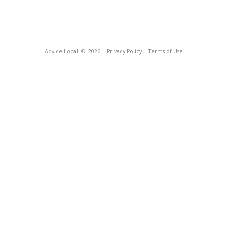
Advice Local
© 2026
Privacy Policy
Terms of Use