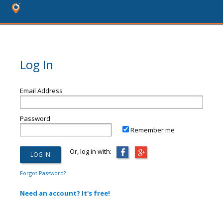
Log In
Email Address
Password
Remember me
Or, log in with:
Forgot Password?
Need an account? It's free!