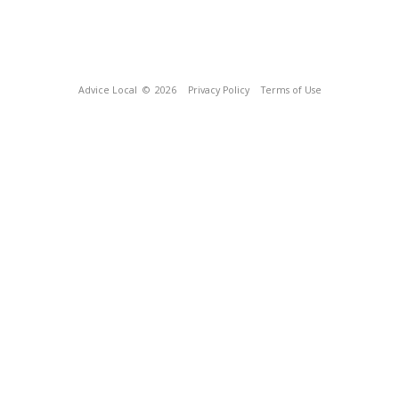
Advice Local
© 2026
Privacy Policy
Terms of Use