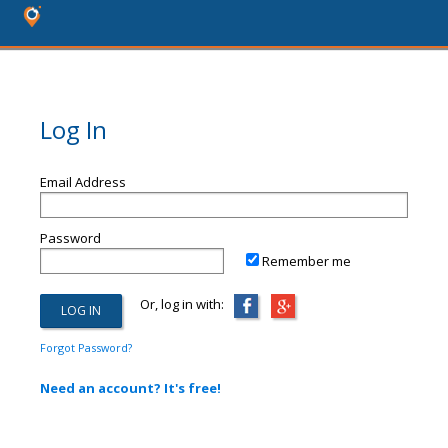
Log In
Email Address
Password
Remember me
Or, log in with:
Forgot Password?
Need an account? It's free!