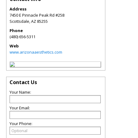
Address
7450 E Pinnacle Peak Rd #258
Scottsdale
,
AZ
85255
Phone
(480) 656-5311
Web
www.arizonaaesthetics.com
Contact Us
Your Name:
Your Email:
Your Phone: