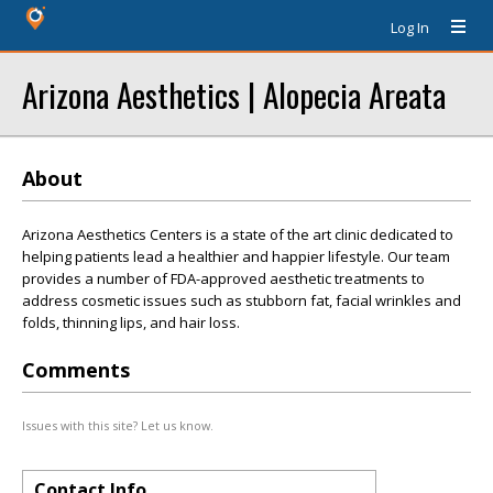
Log In
Arizona Aesthetics | Alopecia Areata
About
Arizona Aesthetics Centers is a state of the art clinic dedicated to
helping patients lead a healthier and happier lifestyle. Our team
provides a number of FDA-approved aesthetic treatments to
address cosmetic issues such as stubborn fat, facial wrinkles and
folds, thinning lips, and hair loss.
Comments
Issues with this site? Let us know.
Contact Info