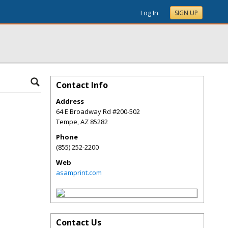
Log In
SIGN UP
Contact Info
Address
64 E Broadway Rd #200-502
Tempe
,
AZ
85282
Phone
(855) 252-2200
Web
asamprint.com
Contact Us