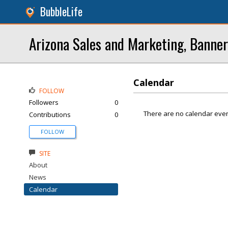
BubbleLife
Arizona Sales and Marketing, Banner
Calendar
FOLLOW
Followers
0
There are no calendar even
Contributions
0
FOLLOW
SITE
About
News
Calendar