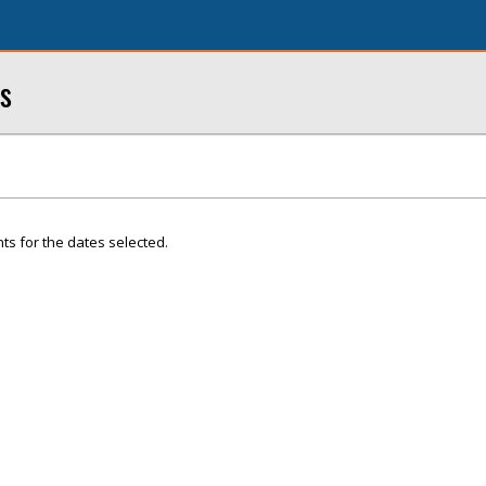
s
ts for the dates selected.