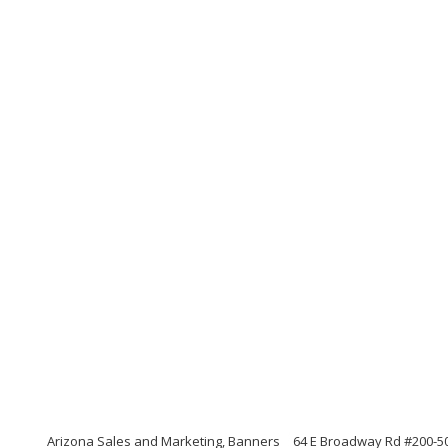
Arizona Sales and Marketing, Banners
64 E Broadway Rd #200-5