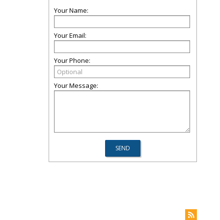
Your Name:
Your Email:
Your Phone:
Your Message: