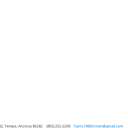
02, Tempe, Arizona 85282
(855) 252-2200
harry1985brown@gmail.com