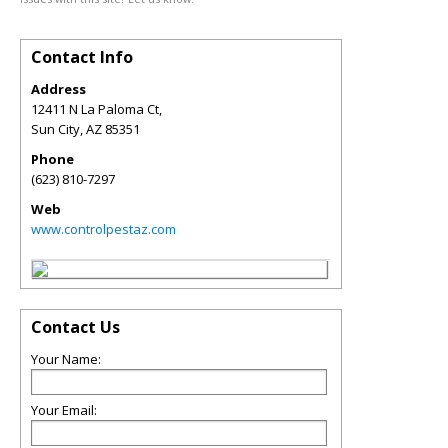
Contact Info
Address
12411 N La Paloma Ct,
Sun City
,
AZ
85351
Phone
(623) 810-7297
Web
www.controlpestaz.com
Contact Us
Your Name:
Your Email: