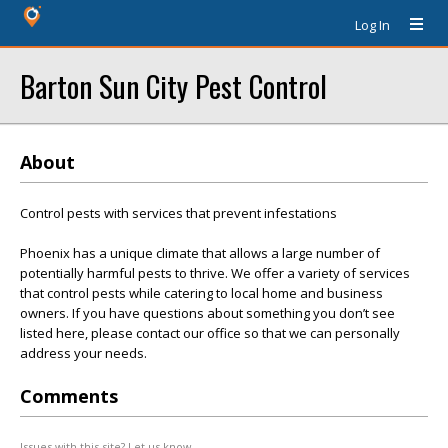
Log In
Barton Sun City Pest Control
About
Control pests with services that prevent infestations
Phoenix has a unique climate that allows a large number of
potentially harmful pests to thrive. We offer a variety of services
that control pests while catering to local home and business
owners. If you have questions about something you don’t see
listed here, please contact our office so that we can personally
address your needs.
Comments
Issues with this site? Let us know.