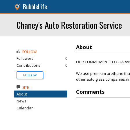
BubbleLife
Chaney's Auto Restoration Service
About
FOLLOW
Followers
0
OUR COMMITMENT TO GUARANT
Contributions
0
We use premium urethane that 
FOLLOW
other auto glass companies in
SITE
Comments
About
News
Calendar