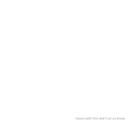
Issues with this site? Let us know.