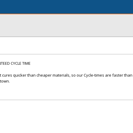
EED CYCLE TIME
cures quicker than cheaper materials, so our Cycle-times are faster than
 town.