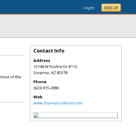
Log In
SIGN UP
Contact Info
Address
13148 W Foxfire Dr #113
Surprise
,
AZ
85378
 most of the
Phone
(623) 915-2886
Web
www.chaneyscollision.com