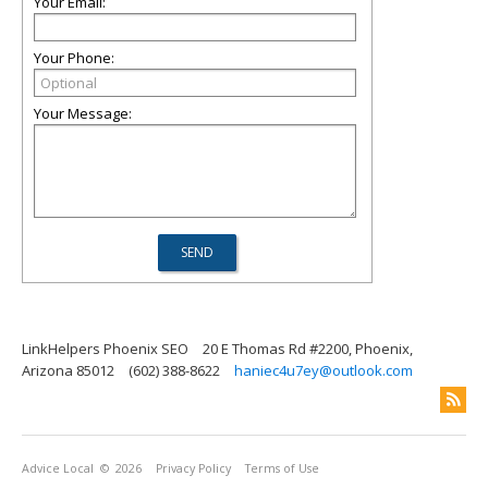
Your Email:
Your Phone:
Your Message:
LinkHelpers Phoenix SEO
20 E Thomas Rd #2200, Phoenix,
Arizona 85012
(602) 388-8622
haniec4u7ey@outlook.com
Advice Local
© 2026
Privacy Policy
Terms of Use