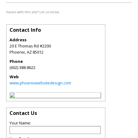
Issues with this site? Let us know.
Contact Info
Address
20 E Thomas Rd #2200
Phoenix
,
AZ
85012
Phone
(602) 388-8622
Web
www.phoenixwebsitedesign.com
Contact Us
Your Name: