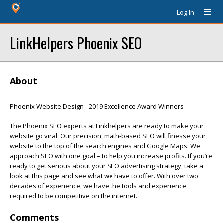
Log In
LinkHelpers Phoenix SEO
About
Phoenix Website Design - 2019 Excellence Award Winners
The Phoenix SEO experts at Linkhelpers are ready to make your
website go viral. Our precision, math-based SEO will finesse your
website to the top of the search engines and Google Maps. We
approach SEO with one goal – to help you increase profits. If you’re
ready to get serious about your SEO advertising strategy, take a
look at this page and see what we have to offer. With over two
decades of experience, we have the tools and experience
required to be competitive on the internet.
Comments