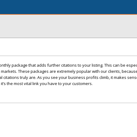
thly package that adds further citations to your listing. This can be espec
ve markets. These packages are extremely popular with our clients, becaus
 citations truly are. As you see your business profits climb, it makes sen
 it’s the most vital link you have to your customers.