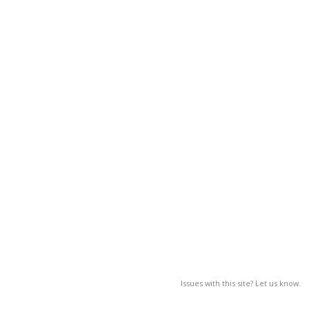
Issues with this site? Let us know.