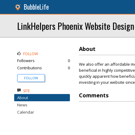
BubbleLife
LinkHelpers Phoenix Website Design
About
FOLLOW
Followers
0
We also offer an affordable mon
Contributions
0
beneficial in highly competiti
quickly apparent how beneficial
FOLLOW
investing in your website since
SITE
Comments
About
News
Calendar