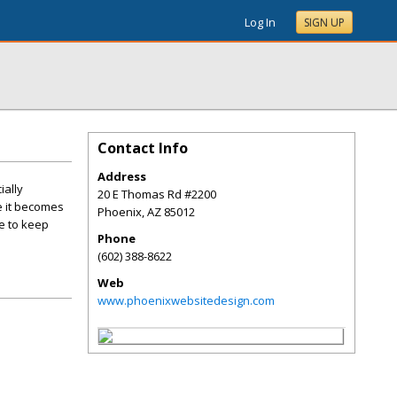
Log In
SIGN UP
Contact Info
Address
ially
20 E Thomas Rd #2200
e it becomes
Phoenix
,
AZ
85012
se to keep
Phone
(602) 388-8622
Web
www.phoenixwebsitedesign.com