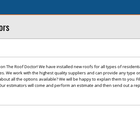
ors
t on The Roof Doctor! We have installed new roofs for all types of resident
. We work with the highest quality suppliers and can provide any type or 
out all the options available? We will be happy to explain them to you. Fil
Our estimators will come and perform an estimate and then send out a repa