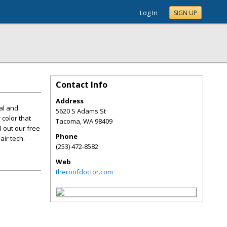
Log In
SIGN UP
Contact Info
Address
ial and
5620 S Adams St
color that
Tacoma
,
WA
98409
l out our free
Phone
ir tech.
(253) 472-8582
Web
theroofdoctor.com