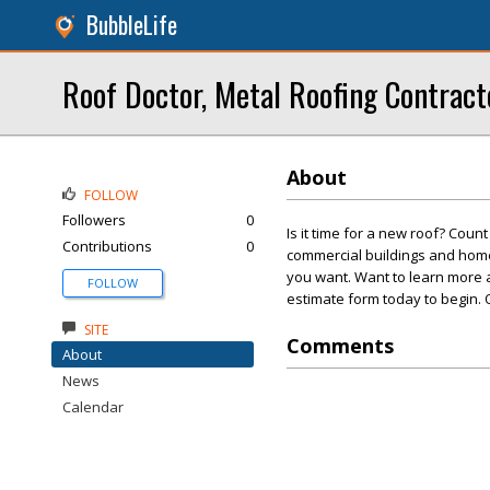
BubbleLife
Roof Doctor, Metal Roofing Contract
About
FOLLOW
Followers
0
Is it time for a new roof? Coun
Contributions
0
commercial buildings and homes
you want. Want to learn more ab
FOLLOW
estimate form today to begin. 
SITE
Comments
About
News
Calendar