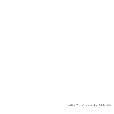
Issues with this site? Let us know.