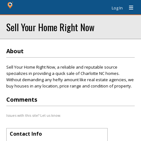
Log In
Sell Your Home Right Now
About
Sell Your Home Right Now, a reliable and reputable source
specializes in providing a quick sale of Charlotte NC homes.
Without demanding any hefty amount like real estate agencies, we
buy houses in any location, price range and condition of property.
Comments
Issues with this site? Let us know.
Contact Info