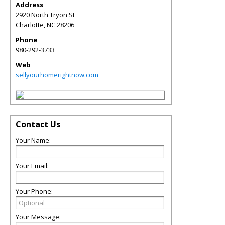
Address
2920 North Tryon St
Charlotte
,
NC
28206
Phone
980-292-3733
Web
sellyourhomerightnow.com
Contact Us
Your Name:
Your Email:
Your Phone:
Your Message: