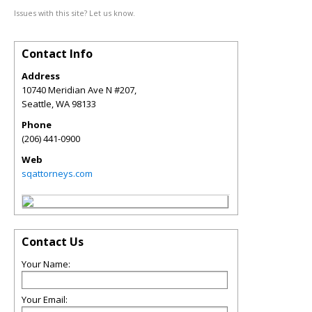
Issues with this site? Let us know.
Contact Info
Address
10740 Meridian Ave N #207,
Seattle
,
WA
98133
Phone
(206) 441-0900
Web
sqattorneys.com
Contact Us
Your Name:
Your Email: