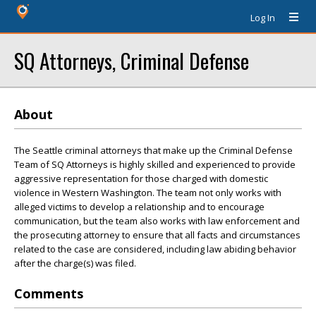
Log In
SQ Attorneys, Criminal Defense
About
The Seattle criminal attorneys that make up the Criminal Defense
Team of SQ Attorneys is highly skilled and experienced to provide
aggressive representation for those charged with domestic
violence in Western Washington. The team not only works with
alleged victims to develop a relationship and to encourage
communication, but the team also works with law enforcement and
the prosecuting attorney to ensure that all facts and circumstances
related to the case are considered, including law abiding behavior
after the charge(s) was filed.
Comments