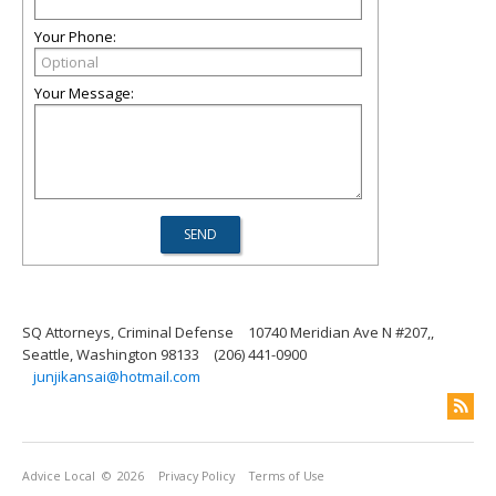
Your Phone:
Your Message:
SQ Attorneys, Criminal Defense
10740 Meridian Ave N #207,,
Seattle, Washington 98133
(206) 441-0900
junjikansai@hotmail.com
Advice Local
© 2026
Privacy Policy
Terms of Use