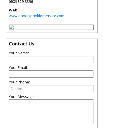
(602) 329-3396
Web
www.dandlsprinklerservice.com
Contact Us
Your Name:
Your Email:
Your Phone:
Your Message: