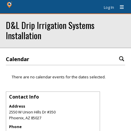
Log In
D&L Drip Irrigation Systems
Installation
Calendar
There are no calendar events for the dates selected.
Contact Info
Address
2550 W Union Hills Dr #350
Phoenix
,
AZ
85027
Phone