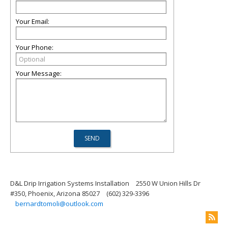
Your Email:
Your Phone:
Your Message:
D&L Drip Irrigation Systems Installation
2550 W Union Hills Dr
#350, Phoenix, Arizona 85027
(602) 329-3396
bernardtomoli@outlook.com