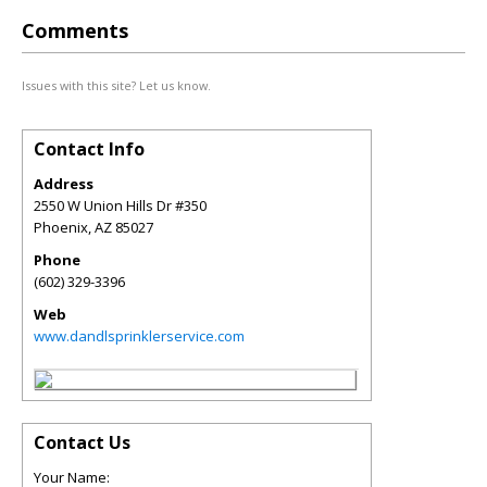
Comments
Issues with this site? Let us know.
Contact Info
Address
2550 W Union Hills Dr #350
Phoenix
,
AZ
85027
Phone
(602) 329-3396
Web
www.dandlsprinklerservice.com
Contact Us
Your Name: