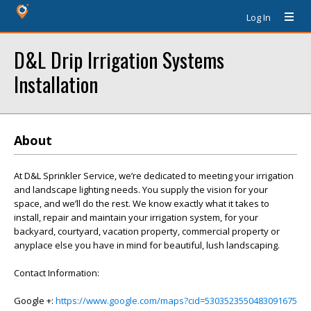
Log In
D&L Drip Irrigation Systems
Installation
About
At D&L Sprinkler Service, we’re dedicated to meeting your irrigation
and landscape lighting needs. You supply the vision for your
space, and we’ll do the rest. We know exactly what it takes to
install, repair and maintain your irrigation system, for your
backyard, courtyard, vacation property, commercial property or
anyplace else you have in mind for beautiful, lush landscaping.
Contact Information:
Google +:
https://www.google.com/maps?cid=5303523550483091675